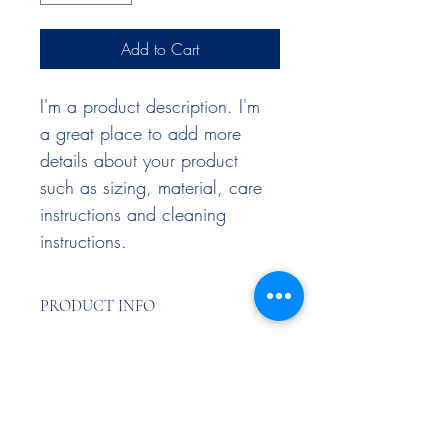
Add to Cart
I'm a product description. I'm 
a great place to add more 
details about your product 
such as sizing, material, care 
instructions and cleaning 
instructions.
PRODUCT INFO
I'm a product detail. I'm a great place to 
RETURN & REFUND POLICY
add more information about your 
product such as sizing, material, care 
and cleaning instructions. This is also a 
I’m a Return and Refund policy. I’m a 
SHIPPING INFO
great space to write what makes this 
great place to let your customers know 