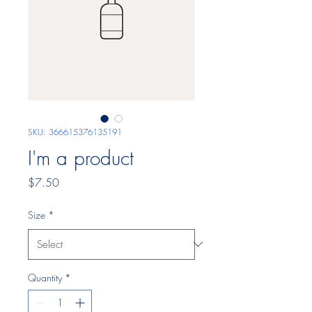
SKU: 366615376135191
I'm a product
Price
$7.50
Size
*
Quantity
*