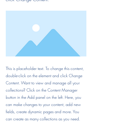
This is placeholder text. To change this content,
double-click on the element and click Change
Content. Want to view and manage all your
collections? Click on the Content Manager
button in the Add panel on the left. Here, you
can make changes to your content, add new
fields, create dynamic pages and more. You
can create as many collections as you need.