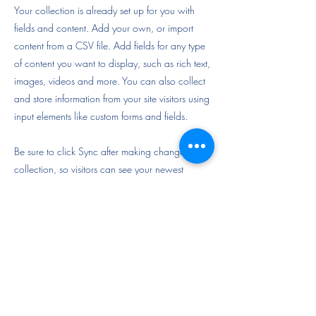
Your collection is already set up for you with
fields and content. Add your own, or import
content from a CSV file. Add fields for any type
of content you want to display, such as rich text,
images, videos and more. You can also collect
and store information from your site visitors using
input elements like custom forms and fields.
Be sure to click Sync after making changes in a
collection, so visitors can see your newest
content on your live site. Preview your site to
check that all your elements are displaying
content from the right collection fields.
Previous
Next