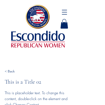
< Back
This is a Title 02
This is placeholder text. To change this
content, double-click on the element and
click Change Content.