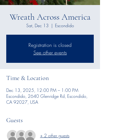
Wreath Across America
Sat, Dec 13
  |  
Escondido
Registration is closed
See other events
Time & Location
Dec 13, 2025, 12:00 PM – 1:00 PM
Escondido, 2640 Glenridge Rd, Escondido,
CA 92027, USA
Guests
+ 2 other guests