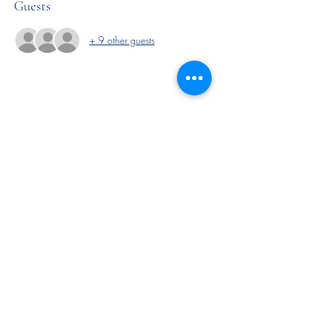
Guests
+ 9 other guests
Share this event
Subscribe Form
Submit