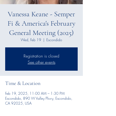
Vanessa Keane - Semper
Fi & America's February
General Meeting (2025)
Wed, Feb 19
  |  
Escondido
Registration is closed
See other events
Time & Location
Feb 19, 2025, 11:00 AM – 1:30 PM
Escondido, 890 W Valley Pkwy, Escondido,
CA 92025, USA