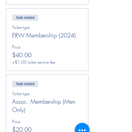
Sale ended
Ticket type
ERW Membership (2024)
Price
$40.00
+$1.00 ticket service fee
Sale ended
Ticket type
Assoc. Membership (Men
Only)
Price
$20.00