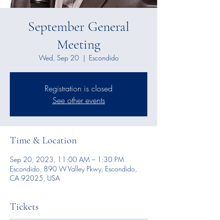
September General
Meeting
Wed, Sep 20
  |  
Escondido
Registration is closed
See other events
Time & Location
Sep 20, 2023, 11:00 AM – 1:30 PM
Escondido, 890 W Valley Pkwy, Escondido,
CA 92025, USA
Tickets