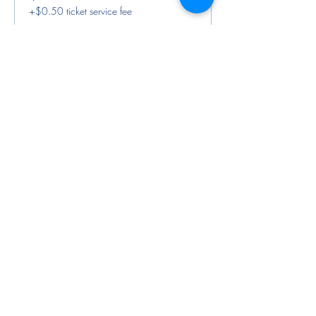
+$0.50 ticket service fee
Sale ended
Ticket type
Patriot Membership
Price
$50.00
+$1.25 ticket service fee
Share this event