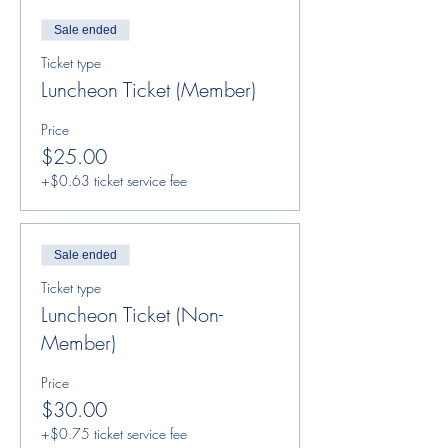
Sale ended
Ticket type
Luncheon Ticket (Member)
Price
$25.00
+$0.63 ticket service fee
Sale ended
Ticket type
Luncheon Ticket (Non-
Member)
Price
$30.00
+$0.75 ticket service fee