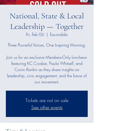
National, State & Local
Leadership — Together
Fri, Feb 06
  |  
Escondido
Three Powerful Voices. One Inspiring Morning.
Join us for an exclusive Members-Only luncheon
featuring KC Crosbie, Paula Whitsell, and
Corrin Rankin as they share insights on
leadership, civic engagement, and the future of
our movement.
Tickets are not on sale
See other events