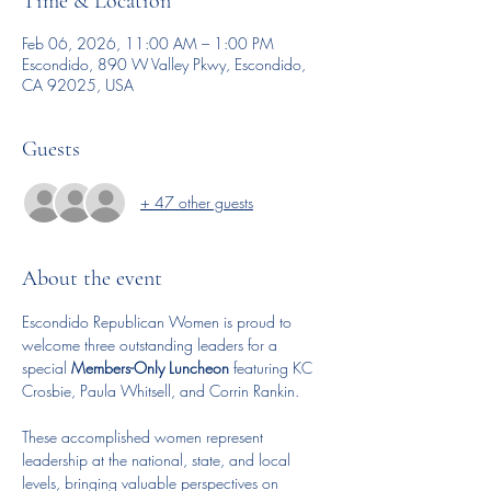
Time & Location
Feb 06, 2026, 11:00 AM – 1:00 PM
Escondido, 890 W Valley Pkwy, Escondido,
CA 92025, USA
Guests
+ 47 other guests
About the event
Escondido Republican Women is proud to 
welcome three outstanding leaders for a 
special 
Members-Only Luncheon
 featuring KC 
Crosbie, Paula Whitsell, and Corrin Rankin.
These accomplished women represent 
leadership at the national, state, and local 
levels, bringing valuable perspectives on 