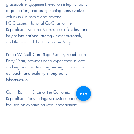
grassroots engagement, election integrity, party 
organization, and strengthening conservative 
values in California and beyond.
KC Crosbie, National Co-Chair of the 
Republican National Committee, offers firsthand 
insight into national strategy, voter outreach, 
and the future of the Republican Party.
Paula Whitsell, San Diego County Republican 
Party Chair, provides deep experience in local 
and regional political organizing, community 
outreach, and building strong party 
infrastructure.
Corrin Rankin, Chair of the California 
Republican Party, brings statewide leadership 
focused on expanding voter engagement, 
strengthening county parties, and advancing 
conservative principles throughout California.
Together, these leaders will share their 