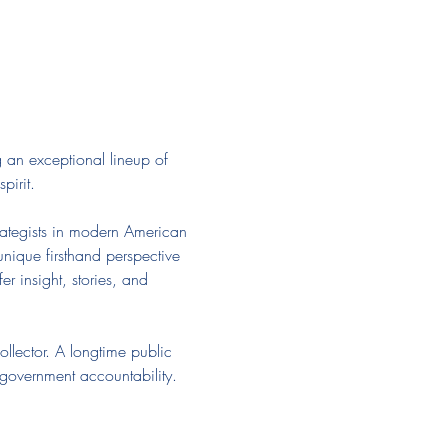
an exceptional lineup of 
pirit.
strategists in modern American 
nique firsthand perspective 
r insight, stories, and 
llector. A longtime public 
 government accountability. 