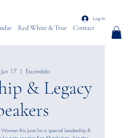
Log In
ndar
Red White & True
Contact
Jun 17
  |  
Escondido
hip & Legacy
peakers
 Women this June for a special Leadership &
g keynote speaker Ken Khachigian, Senator