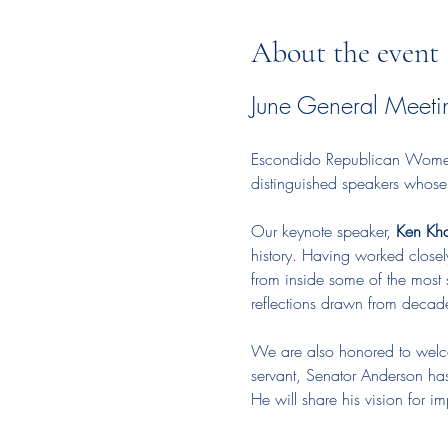
About the event
June General Meeti
Escondido Republican Women p
distinguished speakers whose c
Our keynote speaker, 
Ken Kh
history. Having worked closel
from inside some of the most s
reflections drawn from decades
We are also honored to wel
servant, Senator Anderson has 
He will share his vision for 