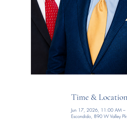
Time & Locatio
Jun 17, 2026, 11:00 AM –
Escondido, 890 W Valley P