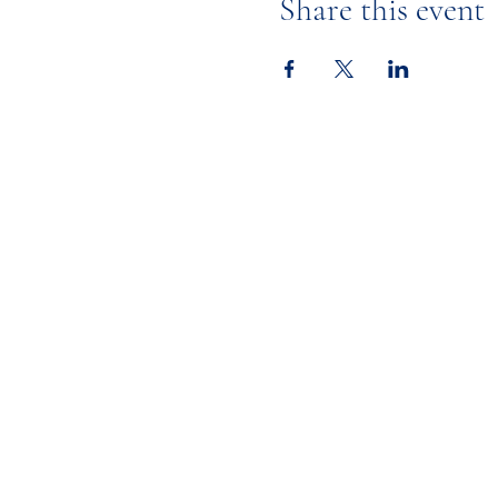
Share this event