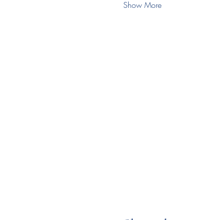
Show More