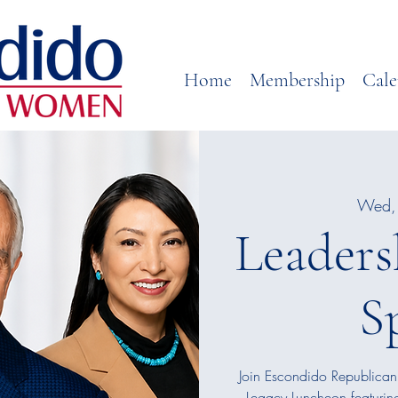
Home
Membership
Cale
Wed, 
Leaders
S
Join Escondido Republican
Legacy Luncheon featurin