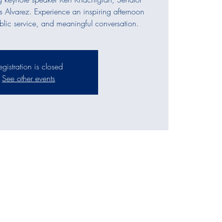
s Alvarez. Experience an inspiring afternoon
ublic service, and meaningful conversation.
egistration is closed
See other events