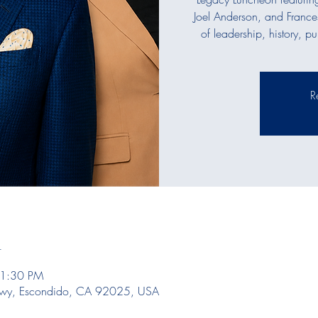
Joel Anderson, and France
of leadership, history, p
R
n
 1:30 PM
kwy, Escondido, CA 92025, USA