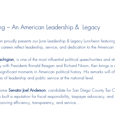
ng – An American Leadership &  Legacy
roudly presents our June Leadership & Legacy Luncheon featuring 
areers reflect leadership, service, and dedication to the American s
achigian
, is one of the most influential political speechwriters and 
y with Presidents Ronald Reagan and Richard Nixon, Ken brings a u
ignificant moments in American political history. His remarks will offe
 of leadership and public service at the national level.
come 
Senator Joel Anderson
, candidate for San Diego County Tax Co
built a reputation for fiscal responsibility, taxpayer advocacy, and
improving efficiency, transparency, and service…