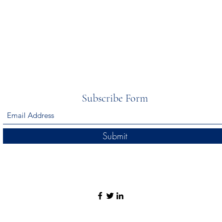
Subscribe Form
Submit