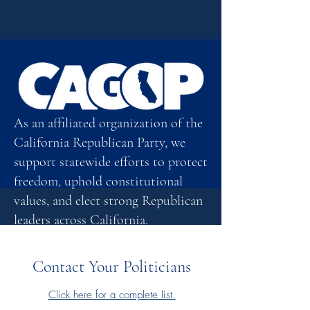
As an affiliated organization of the
California Republican Party, we
support statewide efforts to protect
freedom, uphold constitutional
values, and elect strong Republican
leaders across California.
Click here
Contact Your Politicians
Click here for a complete list.