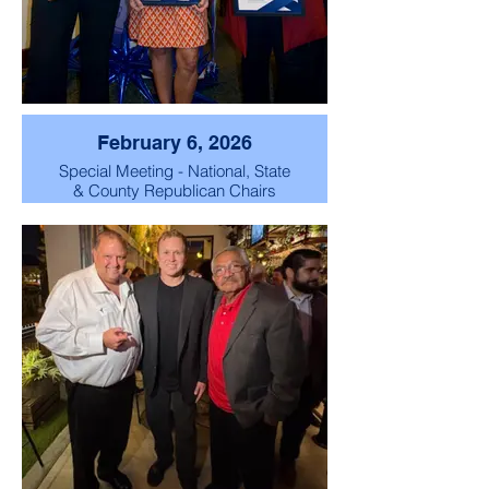
February 6, 2026
Special Meeting - National, State
& County Republican Chairs