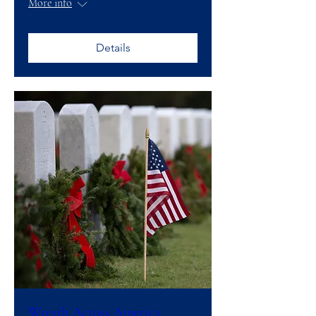
More info
Details
Wreath Across America