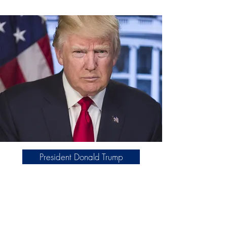
President Donald Trump
We collaborate with America First
Works on grassroots efforts that
promote American values, civic
education, and community engagement