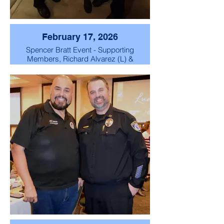
February 17, 2026
Spencer Bratt Event - Supporting
Members, Richard Alvarez (L) &
Honorable City Councilman
Frank Lopez (R) with Spencer
Pratt (C) candidate for Los
Angeles Mayor.