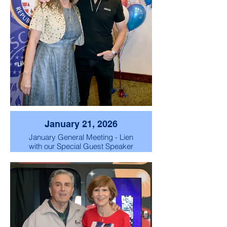
January 21, 2026
January General Meeting - Lien
with our Special Guest Speaker
Scott "Chachi" Baio