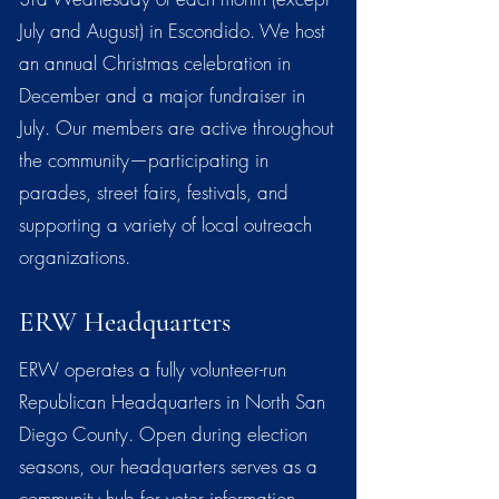
July and August) in Escondido. We host
an annual Christmas celebration in
December and a major fundraiser in
July. Our members are active throughout
the community—participating in
parades, street fairs, festivals, and
supporting a variety of local outreach
organizations.
ERW Headquarters
ERW operates a fully volunteer-run
Republican Headquarters in North San
Diego County. Open during election
seasons, our headquarters serves as a
community hub for voter information,