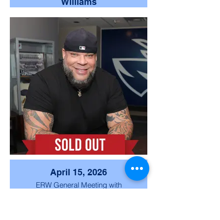
Williams
We were honored to welcome
Medal of Honor recipient Captain
Royce Williams and Supervisor
Jim Desmond, who shared
meaningful remarks on service,
leadership, and commitment to
our community and nation.
April 15, 2026
ERW General Meeting with
special guest speaker Tyrus.