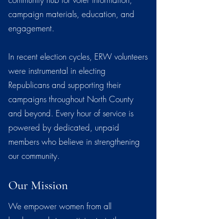
campaign materials, education, and
engagement.
In recent election cycles, ERW volunteers
were instrumental in electing
Republicans and supporting their
campaigns throughout North County
and beyond. Every hour of service is
powered by dedicated, unpaid
members who believe in strengthening
our community.
Our Mission
We empower women from all