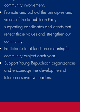
community involvement.
Promote and uphold the principles and
values of the Republican Party,
supporting candidates and efforts that
reflect those values and strengthen our
community.
Participate in at least one meaningful
community project each year.
Support Young Republican organizations
and encourage the development of
future conservative leaders.