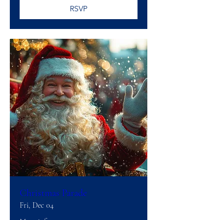
RSVP
Christmas Parade
Fri, Dec 04