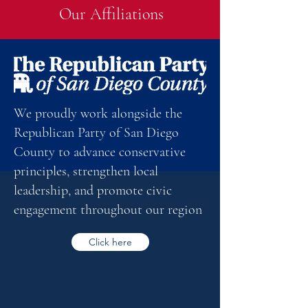
Our Affiliations
We proudly work alongside the
Republican Party of San Diego
County to advance conservative
principles, strengthen local
leadership, and promote civic
engagement throughout our region
Click here