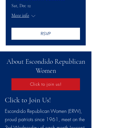
Sat, Dec 12
More info
RSVP
About Escondido Republican
Women
Click to join us!
Click to Join Us!
Escondido Republican Women (ERW),
proud patriots since 1961, meet on the
3rd Wednesday of each month (except