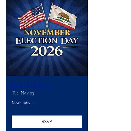
General Election
Tue, Nov 03
More info
RSVP