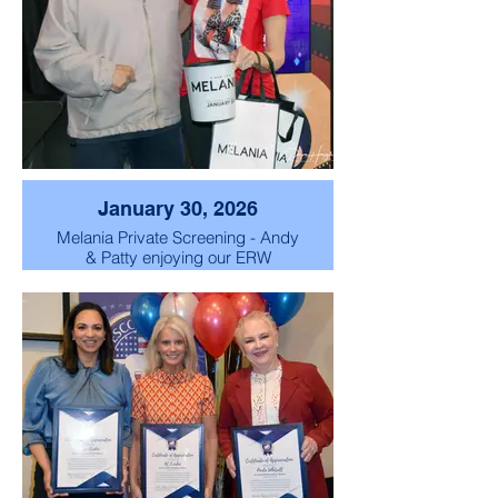
January 30, 2026
Melania Private Screening - Andy
& Patty enjoying our ERW
Exclusive Melania Movie Private
Screening.
So grateful to share this special
evening with such wonderful
members.