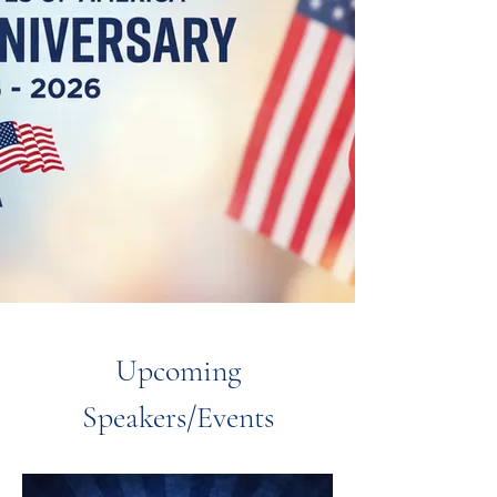
Upcoming
Speakers/Events