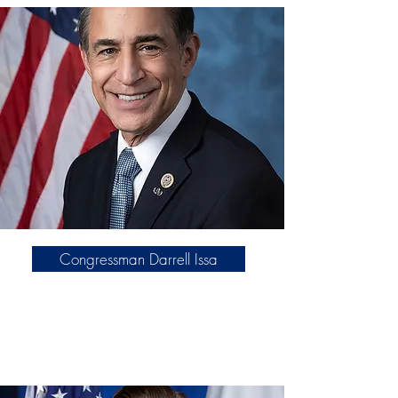
aligned with the America First
movement.
Click here
Congressman Darrell Issa