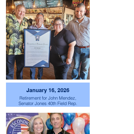
January 16, 2026
Retirement for John Mendez,
Senator Jones 40th Field Rep.
retirement celebration party.