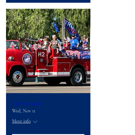
VetFest 2026
Wed, Nov 11
More info