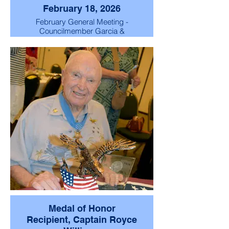
February 18, 2026
February General Meeting -
Councilmember Garcia &
Captain Wilholt!
Medal of Honor
Recipient, Captain Royce