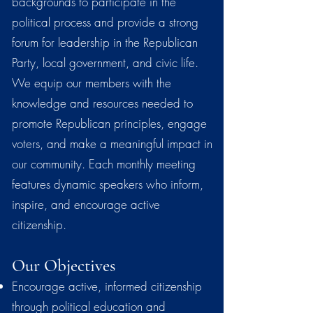
backgrounds to participate in the
political process and provide a strong
forum for leadership in the Republican
Party, local government, and civic life.
We equip our members with the
knowledge and resources needed to
promote Republican principles, engage
voters, and make a meaningful impact in
our community. Each monthly meeting
features dynamic speakers who inform,
inspire, and encourage active
citizenship.
Our Objectives
Encourage active, informed citizenship
through political education and