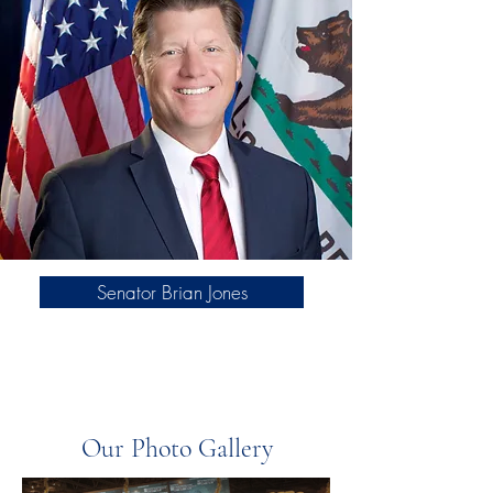
Senator Brian Jones
Our Photo Gallery